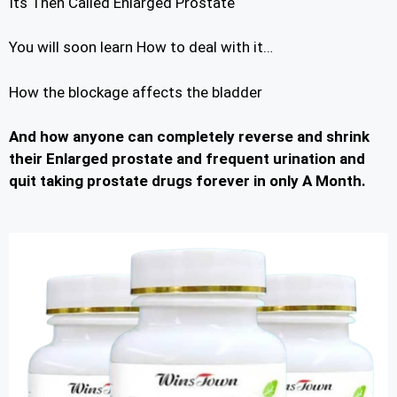
Its Then Called Enlarged Prostate
You will soon learn How to deal with it…
How the blockage affects the bladder
And how anyone can completely reverse and shrink
their Enlarged prostate and frequent urination and
quit taking prostate drugs forever in only A Month.