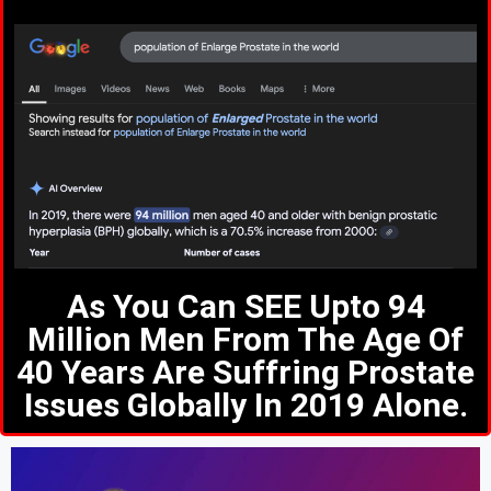
As You Can SEE Upto 94
Million Men From The Age Of
40 Years Are Suffring Prostate
Issues Globally In 2019 Alone.