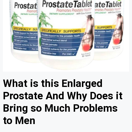
What is this Enlarged
Prostate And Why Does it
Bring so Much Problems
to Men