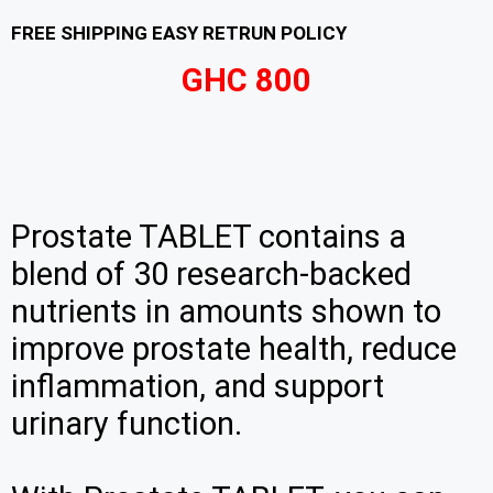
FREE SHIPPING EASY RETRUN POLICY
GHC 800
Prostate TABLET contains a
blend of 30 research-backed
nutrients in amounts shown to
improve prostate health, reduce
inflammation, and support
urinary function.