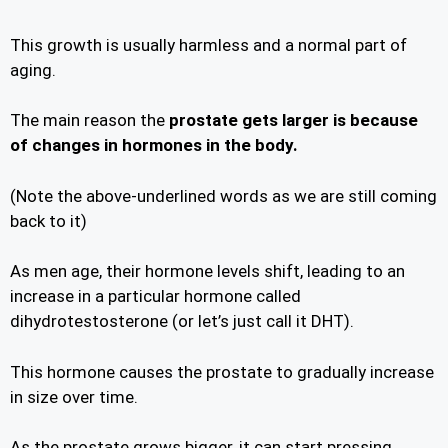
This growth is usually harmless and a normal part of
aging.
The main reason the
prostate gets larger is because
of changes in hormones in the body.
(Note the above-underlined words as we are still coming
back to it)
As men age, their hormone levels shift, leading to an
increase in a particular hormone called
dihydrotestosterone (or let’s just call it DHT).
This hormone causes the prostate to gradually increase
in size over time.
As the prostate grows bigger, it can start pressing