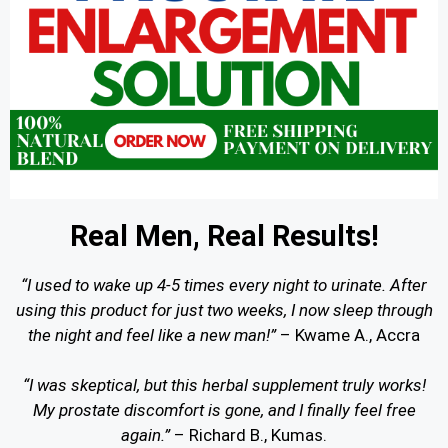
Real Men, Real Results!
“I used to wake up 4-5 times every night to urinate. After
using this product for just two weeks, I now sleep through
the night and feel like a new man!”
– Kwame A., Accra
“I was skeptical, but this herbal supplement truly works!
My prostate discomfort is gone, and I finally feel free
again.”
– Richard B., Kumas.