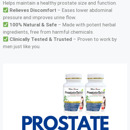
Helps maintain a healthy prostate size and function.
Relieves Discomfort
– Eases lower abdominal
pressure and improves urine flow.
100% Natural & Safe
– Made with potent herbal
ingredients, free from harmful chemicals.
Clinically Tested & Trusted
– Proven to work by
men just like you.