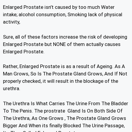
Enlarged Prostate isn’t caused by too much Water
intake; alcohol consumption, Smoking lack of physical
activity,
Sure, all of these factors increase the risk of developing
Enlarged Prostate but NONE of them actually causes
Enlarged Prostate.
Rather, Enlarged Prostate is as a result of Ageing. As A
Man Grows, So Is The Prostate Gland Grows, And If Not
properly checked, it will result in the blockage of the
urethra.
The Urethra Is What Carries The Urine From The Bladder
To The Penis. The prostrate Gland Is On Both Side Of
The Urethra, As One Grows , The Prostate Gland Grows
Bigger And When its finally Blocked The Urine Passage,