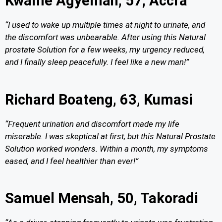
Kwame Agyeman, 57, Accra
“I used to wake up multiple times at night to urinate, and
the discomfort was unbearable. After using this Natural
prostate Solution for a few weeks, my urgency reduced,
and I finally sleep peacefully. I feel like a new man!”
Richard Boateng, 63, Kumasi
“Frequent urination and discomfort made my life
miserable. I was skeptical at first, but this Natural Prostate
Solution worked wonders. Within a month, my symptoms
eased, and I feel healthier than ever!”
Samuel Mensah, 50, Takoradi