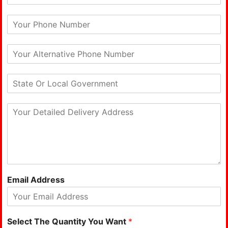
Email Address
Select The Quantity You Want
*