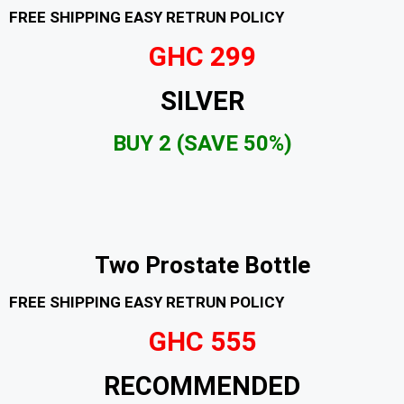
FREE SHIPPING EASY RETRUN POLICY
GHC 299
SILVER
BUY 2 (SAVE 50%)
Two Prostate Bottle
FREE SHIPPING EASY RETRUN POLICY
GHC 555
RECOMMENDED