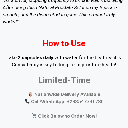
“As a driver, stopping frequently to urinate was frustrating.
After using this hNatural Prostate Solution my trips are
smooth, and the discomfort is gone. This product truly
works!”
How to Use
Take
2 capsules daily
with water for the best results.
Consistency is key to long-term prostate health!
Limited-Time
Nationwide Delivery Available
Call/WhatsApp: +233547741780
Click Below to Order Now!