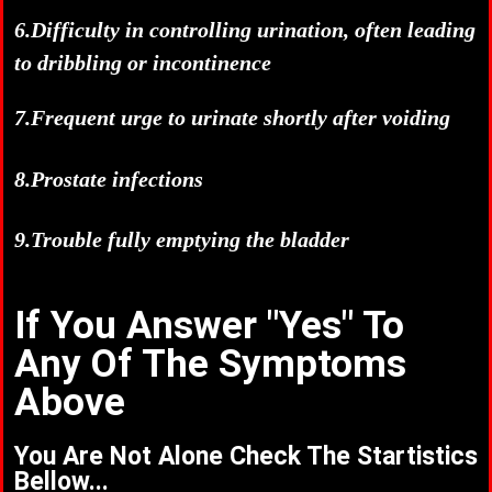
6.Difficulty in controlling urination, often leading
to dribbling or incontinence
7.Frequent urge to urinate shortly after voiding
8.Prostate infections
9.Trouble fully emptying the bladder
If You Answer "Yes" To
Any Of The Symptoms
Above
You Are Not Alone Check The Startistics
Bellow...