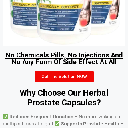
No Chemicals Pills, No Injections And
No Any Form Of Side Effect At All
Get The Solution NOW
Why Choose Our Herbal
Prostate Capsules?
Reduces Frequent Urination
– No more waking up
multiple times at night!
Supports Prostate Health
–