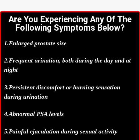
Are You Experiencing Any Of The
Following Symptoms Below?
1.Enlarged prostate size
2.Frequent urination, both during the day and at
night
3.Persistent discomfort or burning sensation
during urination
4.Abnormal PSA levels
5.Painful ejaculation during sexual activity