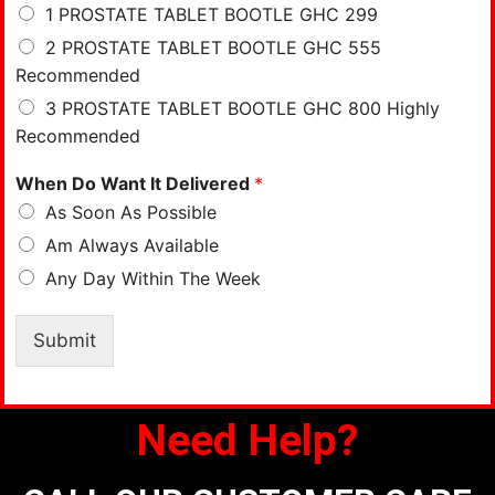
1 PROSTATE TABLET BOOTLE GHC 299
2 PROSTATE TABLET BOOTLE GHC 555
Recommended
3 PROSTATE TABLET BOOTLE GHC 800 Highly
Recommended
When Do Want It Delivered
*
As Soon As Possible
Am Always Available
Any Day Within The Week
Submit
Need Help?