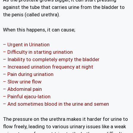
against the tube that carries urine from the bladder to
the penis (called urethra).
When this happens, it can cause;
– Urgent in Urination
– Difficulty in starting urination
– Inability to completely empty the bladder
– Increased urination frequency at night
– Pain during urination
– Slow urine flow
– Abdominal pain
– Painful ejacu-lation
– And sometimes blood in the urine and semen
The pressure on the urethra makes it harder for urine to
flow freely, leading to various urinary issues like a weak