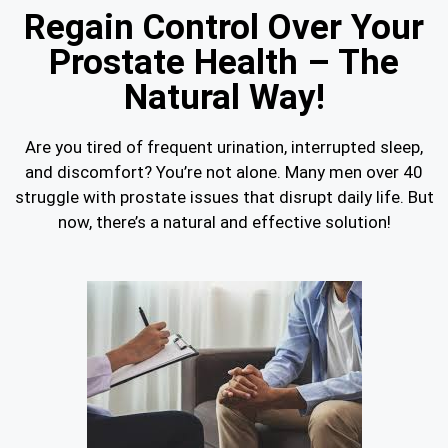
Regain Control Over Your
Prostate Health – The
Natural Way!
Are you tired of frequent urination, interrupted sleep,
and discomfort? You’re not alone. Many men over 40
struggle with prostate issues that disrupt daily life. But
now, there’s a natural and effective solution!