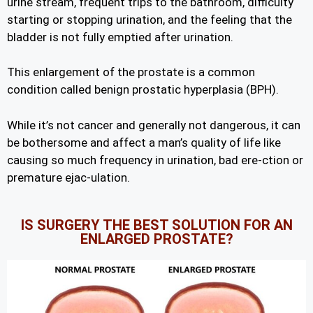
urine stream, frequent trips to the bathroom, difficulty
starting or stopping urination, and the feeling that the
bladder is not fully emptied after urination.
This enlargement of the prostate is a common
condition called benign prostatic hyperplasia (BPH).
While it’s not cancer and generally not dangerous, it can
be bothersome and affect a man’s quality of life like
causing so much frequency in urination, bad ere-ction or
premature ejac-ulation.
IS SURGERY THE BEST SOLUTION FOR AN
ENLARGED PROSTATE?