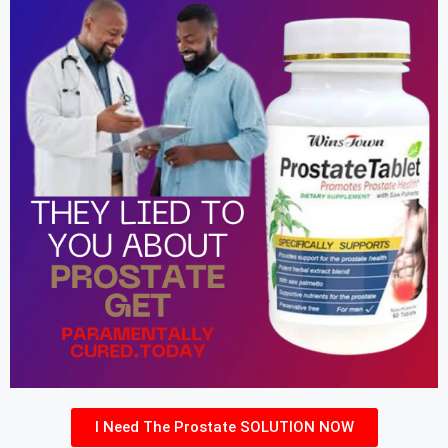
I Need The Prostate SOLUTION NOW