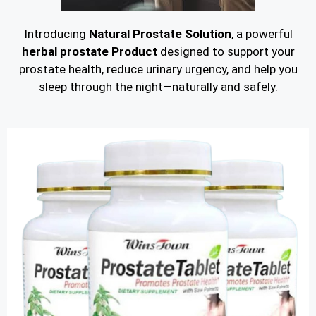
Introducing
Natural Prostate Solution
, a powerful
herbal prostate Product
designed to support your
prostate health, reduce urinary urgency, and help you
sleep through the night—naturally and safely.