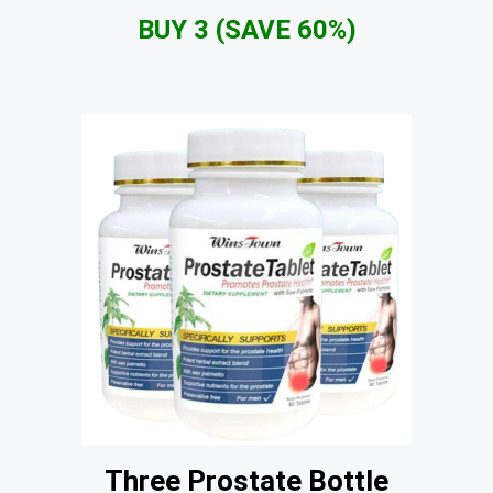
BUY 3 (SAVE 60%)
Three Prostate Bottle