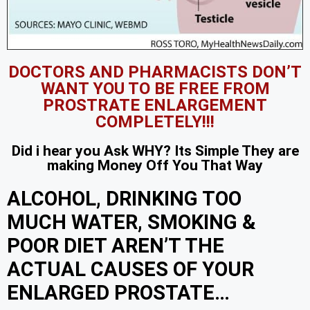
DOCTORS AND PHARMACISTS DON’T
WANT YOU TO BE FREE FROM
PROSTRATE ENLARGEMENT
COMPLETELY!!!
Did i hear you Ask WHY? Its Simple They are
making Money Off You That Way
ALCOHOL, DRINKING TOO
MUCH WATER, SMOKING &
POOR DIET AREN’T THE
ACTUAL CAUSES OF YOUR
ENLARGED PROSTATE…