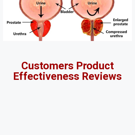
Customers Product
Effectiveness Reviews