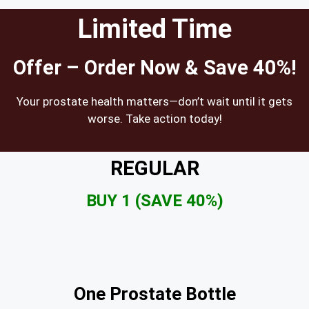
Limited Time
Offer – Order Now & Save 40%!
Your prostate health matters—don’t wait until it gets
worse. Take action today!
REGULAR
BUY 1 (SAVE 40%)
One Prostate Bottle