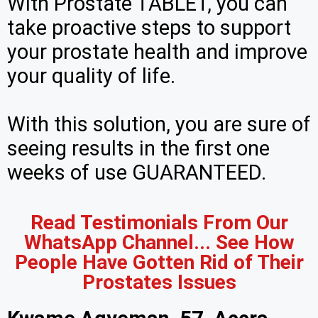
With Prostate TABLET, you can
take proactive steps to support
your prostate health and improve
your quality of life.
With this solution, you are sure of
seeing results in the first one
weeks of use GUARANTEED.
Read Testimonials From Our
WhatsApp Channel... See How
People Have Gotten Rid of Their
Prostates Issues