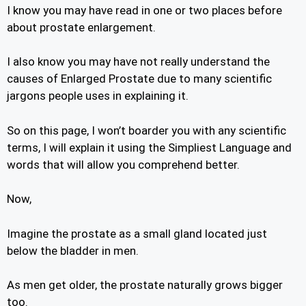
I know you may have read in one or two places before
about prostate enlargement.
I also know you may have not really understand the
causes of Enlarged Prostate due to many scientific
jargons people uses in explaining it.
So on this page, I won’t boarder you with any scientific
terms, I will explain it using the Simpliest Language and
words that will allow you comprehend better.
Now,
Imagine the prostate as a small gland located just
below the bladder in men.
As men get older, the prostate naturally grows bigger
too.