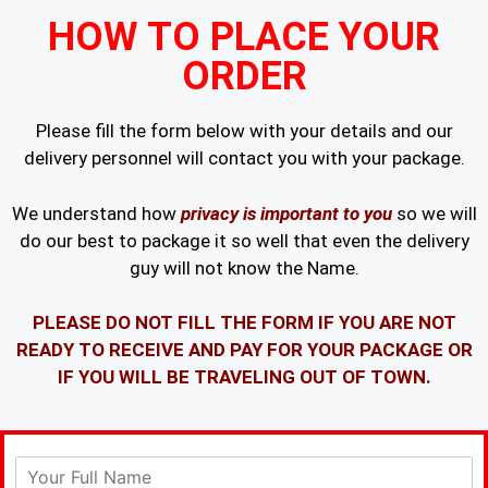
HOW TO PLACE YOUR
ORDER
Please fill the form below with your details and our
delivery personnel will contact you with your package.
We understand how
privacy is important to you
so we will
do our best to package it so well that even the delivery
guy will not know the Name.
PLEASE DO NOT FILL THE FORM IF YOU ARE NOT
READY TO RECEIVE AND PAY FOR YOUR PACKAGE OR
IF YOU WILL BE TRAVELING OUT OF TOWN.