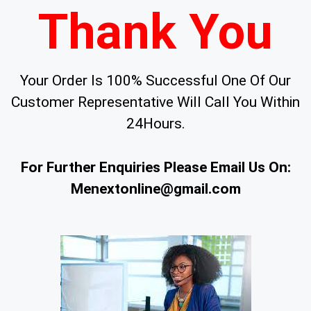
Thank You
Your Order Is 100% Successful One Of Our
Customer Representative Will Call You Within
24Hours.
For Further Enquiries Please Email Us On:
Menextonline@gmail.com